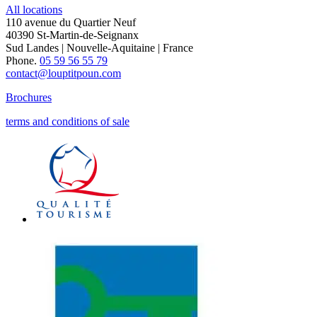
All locations
110 avenue du Quartier Neuf
40390 St-Martin-de-Seignanx
Sud Landes | Nouvelle-Aquitaine | France
Phone.
05 59 56 55 79
contact@louptitpoun.com
Brochures
terms and conditions of sale