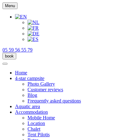
Menu
05 59 56 55 79
book
Home
4-star campsite
Photo Gallery
Customer reviews
Blog
Frequently asked questions
Aquatic area
Accommodation
Mobile Home
Location
Chalet
Tent Pilotis