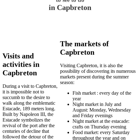
in Capbreton
The markets of
Capbreton
Visits and
activities in
Visiting Capbreton, it is also the
possibility of discovering its numerous
Capbreton
markets present during the summer
season:
During a visit to Capbreton,
it is impossible not to
Fish market : every day of the
succumb to the desire to
year
walk along the emblematic
Night market in July and
Estacade, 189 meters long.
August: Monday, Wednesday
Built by Napoleon III, the
and Friday evenings
Estacade symbolizes the
Night market at the estacade:
revival of the port after the
crafts on Thursday evening
centuries of decline that
Food market: every Saturday
followed the detour of the
throughout the year and on