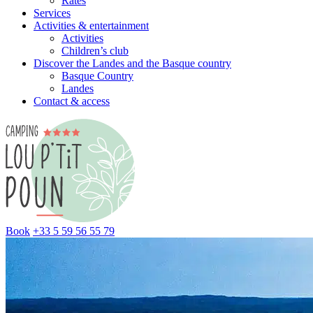
Rates
Services
Activities & entertainment
Activities
Children’s club
Discover the Landes and the Basque country
Basque Country
Landes
Contact & access
Book
+33 5 59 56 55 79