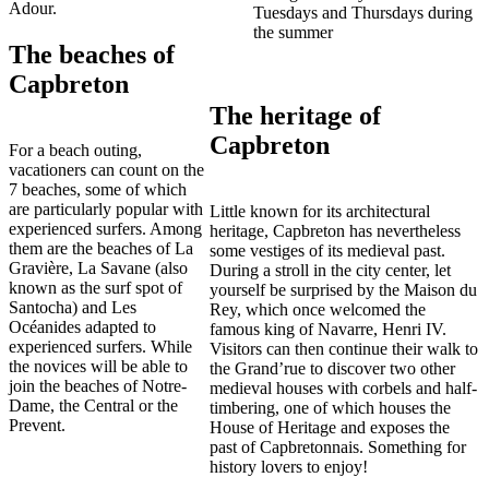
Adour.
Tuesdays and Thursdays during
the summer
The beaches of
Capbreton
The heritage of
Capbreton
For a beach outing,
vacationers can count on the
7 beaches, some of which
are particularly popular with
Little known for its architectural
experienced surfers. Among
heritage, Capbreton has nevertheless
them are the beaches of La
some vestiges of its medieval past.
Gravière, La Savane (also
During a stroll in the city center, let
known as the surf spot of
yourself be surprised by the Maison du
Santocha) and Les
Rey, which once welcomed the
Océanides adapted to
famous king of Navarre, Henri IV.
experienced surfers. While
Visitors can then continue their walk to
the novices will be able to
the Grand’rue to discover two other
join the beaches of Notre-
medieval houses with corbels and half-
Dame, the Central or the
timbering, one of which houses the
Prevent.
House of Heritage and exposes the
past of Capbretonnais. Something for
history lovers to enjoy!