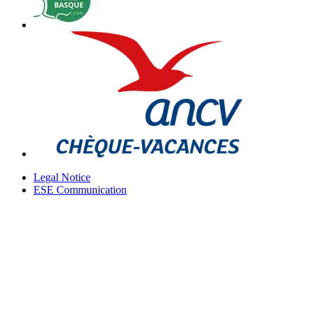
Legal Notice
ESE Communication