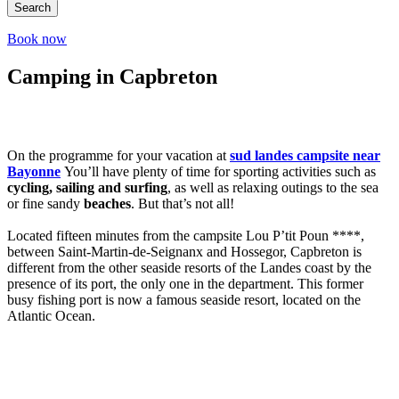
Search
Book now
Camping in Capbreton
On the programme for your vacation at
sud landes campsite near
Bayonne
You’ll have plenty of time for sporting activities such as
cycling, sailing and surfing
, as well as relaxing outings to the sea
or fine sandy
beaches
. But that’s not all!
Located fifteen minutes from the campsite Lou P’tit Poun ****,
between Saint-Martin-de-Seignanx and Hossegor, Capbreton is
different from the other seaside resorts of the Landes coast by the
presence of its port, the only one in the department. This former
busy fishing port is now a famous seaside resort, located on the
Atlantic Ocean.