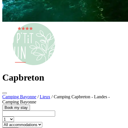
Capbreton
Camping Bayonne
/
Lieux
/
Camping Capbreton - Landes -
Camping Bayonne
Book my stay