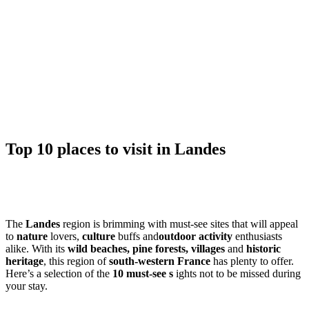
Top 10 places to visit in Landes
The
Landes
region is brimming with must-see sites that will appeal
to
nature
lovers,
culture
buffs and
outdoor activity
enthusiasts
alike. With its
wild beaches, pine forests, villages
and
historic
heritage
, this region of
south-western France
has plenty to offer.
Here’s a selection of the
10 must-see s
ights not to be missed during
your stay.