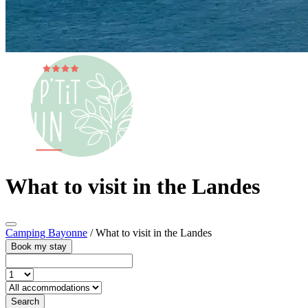
What to visit in the Landes
Camping Bayonne
/
What to visit in the Landes
Book my stay
Search