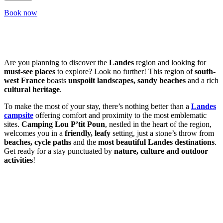
Book now
Are you planning to discover the
Landes
region and looking for
must-see places
to explore? Look no further! This region of
south-
west France
boasts
unspoilt landscapes, sandy beaches
and a rich
cultural heritage
.
To make the most of your stay, there’s nothing better than a
Landes
campsite
offering comfort and proximity to the most emblematic
sites.
Camping Lou P’tit Poun
, nestled in the heart of the region,
welcomes you in a
friendly, leafy
setting, just a stone’s throw from
beaches, cycle paths
and the
most beautiful Landes destinations
.
Get ready for a stay punctuated by
nature, culture and outdoor
activities
!