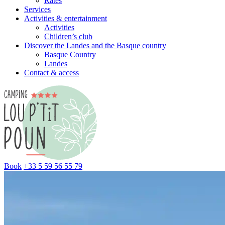
Rates
Services
Activities & entertainment
Activities
Children’s club
Discover the Landes and the Basque country
Basque Country
Landes
Contact & access
Book
+33 5 59 56 55 79