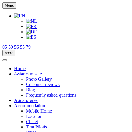
Menu
05 59 56 55 79
book
Home
4-star campsite
Photo Gallery
Customer reviews
Blog
Frequently asked questions
Aquatic area
Accommodation
Mobile Home
Location
Chalet
Tent Pilotis