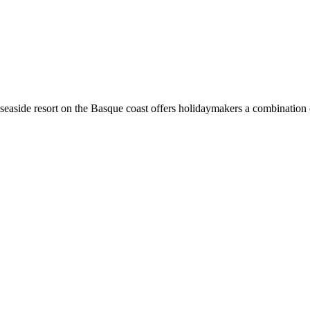
 this seaside resort on the Basque coast offers holidaymakers a combinatio