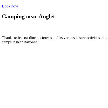
Book now
Camping near Anglet
Thanks to its coastline, its forests and its various leisure activities,
campsite near Bayonne.