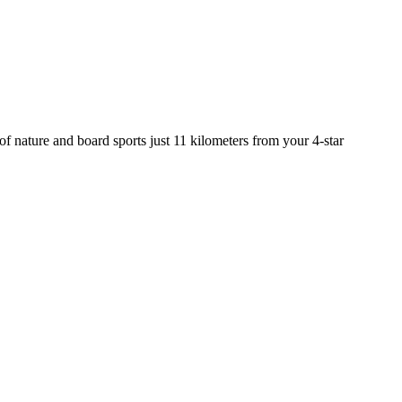
n of nature and board sports just 11 kilometers from your 4-star