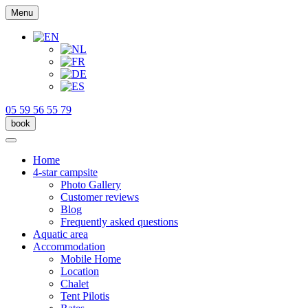
Menu
05 59 56 55 79
book
Home
4-star campsite
Photo Gallery
Customer reviews
Blog
Frequently asked questions
Aquatic area
Accommodation
Mobile Home
Location
Chalet
Tent Pilotis