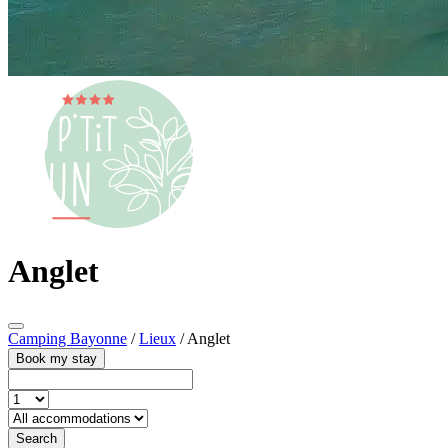
Anglet
Camping Bayonne
/
Lieux
/
Anglet
Book my stay
Search