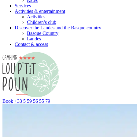
Rates
Services
Activities & entertainment
Activities
Children’s club
Discover the Landes and the Basque country
Basque Country
Landes
Contact & access
Book
+33 5 59 56 55 79