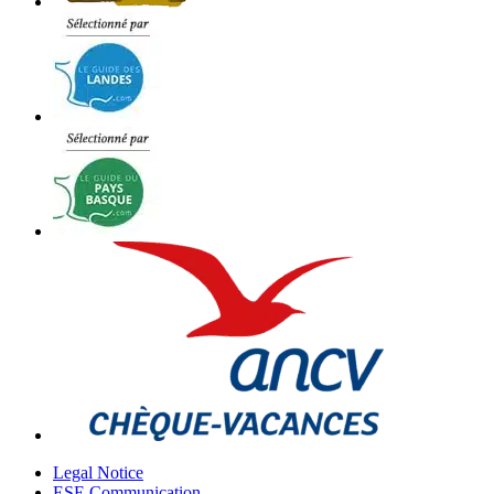
Legal Notice
ESE Communication