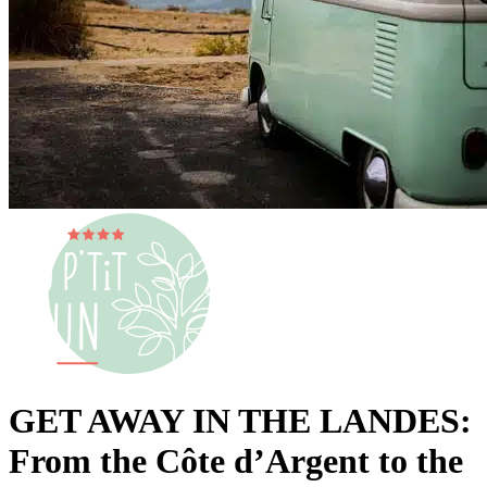
GET AWAY IN THE LANDES:
From the Côte d’Argent to the