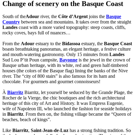
Change of scenery on the Basque Coast
South of the
Adour
river, the
Côte d’Argent
joins the
Basque
Country
between sea and mountains. It takes over from the straight
Landes
coast with a more varied topography: steep coasts, cliffs,
rocky coves, bays full of nuances…
From the
Adour
estuary to the
Bidassoa
estuary, the
Basque Coast
boasts breathtaking panoramas, an elegant heritage, a festive culture
and mouth-watering gastronomy. Only 15 minutes from
Landes
Sud Lou P’tit Poun campsite,
Bayonne
is the jewel in the crown of
Basque urban heritage, with its white, red and green half-timbered
houses (the colors of the Basque flag) lining the banks of the Nive
river. The “city of 800 stairs” is also famous for its ham and
chocolate. For gourmets and gourmet connoisseurs!
À
Biarritz
Biarritz, let yourself be seduced by the Grande Plage, the
Rocher de la Vierge, the chic boutiques and the rich architectural
heritage of this city of Art and History. It was Empress Eugenie,
wife of Napoleon III, who launched the fashion for seaside holidays
in
Biarritz
. From then on, the fishing village became the “Queen of
beaches, beach of kings”.
Like
Biarritz
,
Saint-Jean-de-Luz
has a strong fishing tradition. So