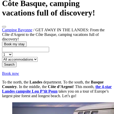
Côte Basque, camping
vacations full of discovery!
Camping Bayonne
/
GET AWAY IN THE LANDES: From the
Côte d'Argent to the Côte Basque, camping vacations full of
discovery!
Book my stay
Search
Book now
To the north, the
Landes
department. To the south, the
Basque
Country
. In the middle, the
Côte d’Argent
! This month,
the 4-star
Landes campsite Lou P’tit Poun
takes you on a tour of Europe’s
largest pine forest and longest beach. Let’s go!