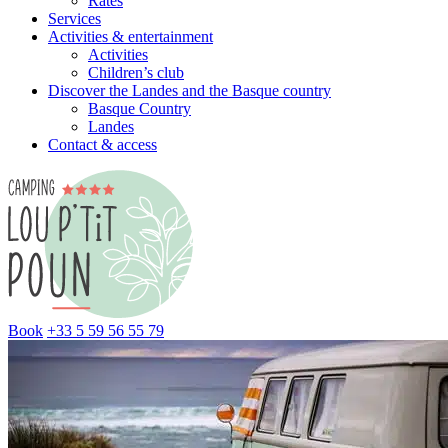
Rates
Services
Activities & entertainment
Activities
Children’s club
Discover the Landes and the Basque country
Basque Country
Landes
Contact & access
Book
+33 5 59 56 55 79