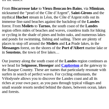
From
Biscarrosse lake
to
Vieux-Boucau-les-Bains
, via
Mimizan
,
nicknamed the “pearl of the Côte d’Argent”,
Saint-Girons
and the
mythical
Huchet
stream in Léon, the Côte d’Argent rolls out its
immense fine-sand beaches against the backdrop of the
Landes
forest. From
Moliets
to
Tarnos
, the south coast of the
Landes
region offers miles of beaches and waves, countless trails for hiking
or cycling in the shade of pines and holm oaks, and numerous lakes
and ponds for swimming, fishing and sailing. There are plenty of
places to stop off around the
Moliets
and
La
Prade lakes, in the
Messanges
forest, on the shores of the
Port d’Albert
marine lake or
in
Soustons
, the town of five lakes…
Our journey along the south coast of the
Landes
region continues as
we head for
Seignosse, Hossegor
and
Capbreton
at the gateway to
the Basque Country. These are names that particularly resonate with
surfers in search of perfect waves. For cycling enthusiasts, the
Vélodyssée allows you to discover the Landes coast and all its
riches at your own pace, as you pass through typical villages and
small seaside resorts nestled behind the dunes, between ocean, lakes
and forests.