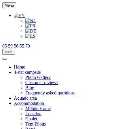
Menu
05 59 56 55 79
book
Home
4-star campsite
Photo Gallery
Customer reviews
Blog
Frequently asked questions
Aquatic area
Accommodation
Mobile Home
Location
Chalet
Tent Pilotis