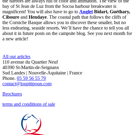
the harbors are always full of color and animation. The view of the
bay of St Jean de Luz from the Socoa harbour breakwater is
magnificent! You will also have to go to
Anglet
Bidart, Guéthary,
Ciboure
and
Hendaye
. The coastal path that follows the cliffs of
the Corniche Basque allows you to discover these smaller, but no
less endearing, seaside resorts. We’ll have the chance to tell you all
about it in future posts on the campsite blog. See you next month for
a new article!
All our articles
110 avenue du Quartier Neuf
40390 St-Martin-de-Seignanx
Sud Landes | Nouvelle-Aquitaine | France
Phone.
05 59 56 55 79
contact@louptitpoun.com
Brochures
terms and conditions of sale