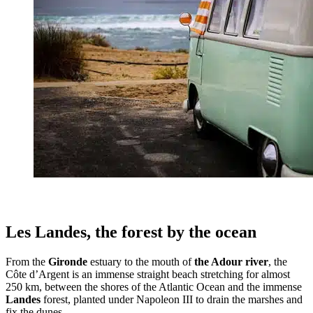
Les Landes, the forest by the ocean
From the
Gironde
estuary to the mouth of
the Adour river
, the
Côte d’Argent is an immense straight beach stretching for almost
250 km, between the shores of the Atlantic Ocean and the immense
Landes
forest, planted under Napoleon III to drain the marshes and
fix the dunes.