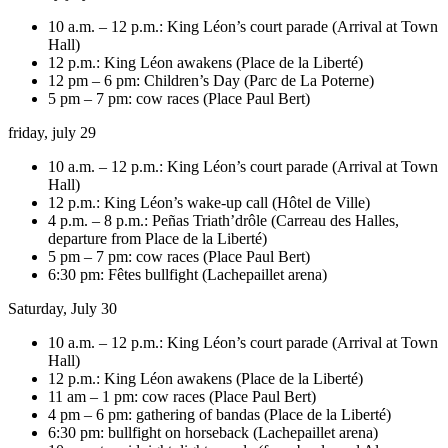
10 a.m. – 12 p.m.: King Léon’s court parade (Arrival at Town
Hall)
12 p.m.: King Léon awakens (Place de la Liberté)
12 pm – 6 pm: Children’s Day (Parc de La Poterne)
5 pm – 7 pm: cow races (Place Paul Bert)
friday, july 29
10 a.m. – 12 p.m.: King Léon’s court parade (Arrival at Town
Hall)
12 p.m.: King Léon’s wake-up call (Hôtel de Ville)
4 p.m. – 8 p.m.: Peñas Triath’drôle (Carreau des Halles,
departure from Place de la Liberté)
5 pm – 7 pm: cow races (Place Paul Bert)
6:30 pm: Fêtes bullfight (Lachepaillet arena)
Saturday, July 30
10 a.m. – 12 p.m.: King Léon’s court parade (Arrival at Town
Hall)
12 p.m.: King Léon awakens (Place de la Liberté)
11 am – 1 pm: cow races (Place Paul Bert)
4 pm – 6 pm: gathering of bandas (Place de la Liberté)
6:30 pm: bullfight on horseback (Lachepaillet arena)