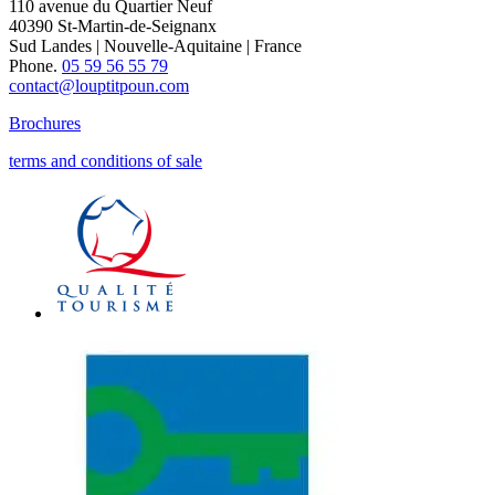
110 avenue du Quartier Neuf
40390 St-Martin-de-Seignanx
Sud Landes | Nouvelle-Aquitaine | France
Phone.
05 59 56 55 79
contact@louptitpoun.com
Brochures
terms and conditions of sale