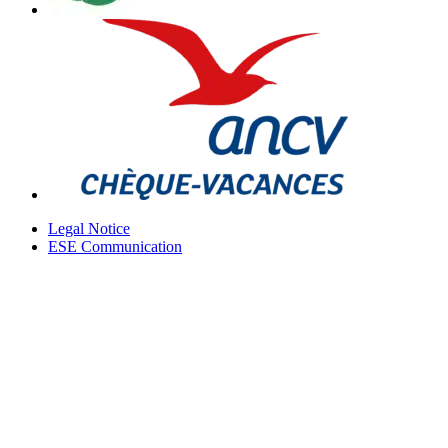
Legal Notice
ESE Communication