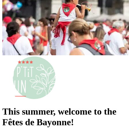
This summer, welcome to the
Fêtes de Bayonne!