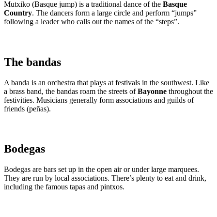
Mutxiko (Basque jump) is a traditional dance of the
Basque
Country
. The dancers form a large circle and perform “jumps”
following a leader who calls out the names of the “steps”.
The bandas
A banda is an orchestra that plays at festivals in the southwest. Like
a brass band, the bandas roam the streets of
Bayonne
throughout the
festivities. Musicians generally form associations and guilds of
friends (peñas).
Bodegas
Bodegas are bars set up in the open air or under large marquees.
They are run by local associations. There’s plenty to eat and drink,
including the famous tapas and pintxos.