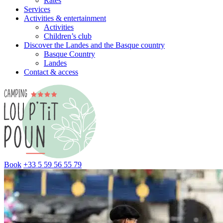
Rates
Services
Activities & entertainment
Activities
Children’s club
Discover the Landes and the Basque country
Basque Country
Landes
Contact & access
Book
+33 5 59 56 55 79