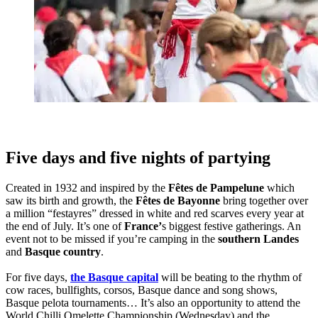
Five days and five nights of partying
Created in 1932 and inspired by the
Fêtes de Pampelune
which
saw its birth and growth, the
Fêtes de Bayonne
bring together over
a million “festayres” dressed in white and red scarves every year at
the end of July. It’s one of
France’
s biggest festive gatherings. An
event not to be missed if you’re camping in the
southern Landes
and
Basque country
.
For five days,
the Basque capital
will be beating to the rhythm of
cow races, bullfights, corsos, Basque dance and song shows,
Basque pelota tournaments… It’s also an opportunity to attend the
World Chilli Omelette Championship (Wednesday) and the