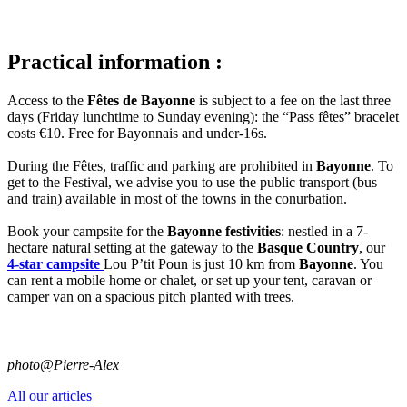
Practical information :
Access to the
Fêtes de Bayonne
is subject to a fee on the last three
days (Friday lunchtime to Sunday evening): the “Pass fêtes” bracelet
costs €10. Free for Bayonnais and under-16s.
During the Fêtes, traffic and parking are prohibited in
Bayonne
. To
get to the Festival, we advise you to use the public transport (bus
and train) available in most of the towns in the conurbation.
Book your campsite for the
Bayonne festivities
: nestled in a 7-
hectare natural setting at the gateway to the
Basque Country
, our
4-star campsite
Lou P’tit Poun is just 10 km from
Bayonne
. You
can rent a mobile home or chalet, or set up your tent, caravan or
camper van on a spacious pitch planted with trees.
photo@Pierre-Alex
All our articles