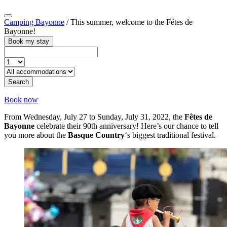
Camping Bayonne
/
This summer, welcome to the Fêtes de
Bayonne!
Book my stay
Search
Book now
From Wednesday, July 27 to Sunday, July 31, 2022, the
Fêtes de
Bayonne
celebrate their 90th anniversary! Here’s our chance to tell
you more about the
Basque Country
‘s biggest traditional festival.