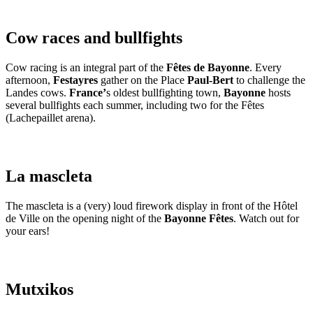
Cow races and bullfights
Cow racing is an integral part of the
Fêtes de Bayonne
. Every
afternoon,
Festayres
gather on the Place
Paul-Bert
to challenge the
Landes cows.
France’
s oldest bullfighting town,
Bayonne
hosts
several bullfights each summer, including two for the Fêtes
(Lachepaillet arena).
La mascleta
The mascleta is a (very) loud firework display in front of the Hôtel
de Ville on the opening night of the
Bayonne Fêtes
. Watch out for
your ears!
Mutxikos