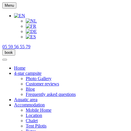
Menu
05 59 56 55 79
book
Home
4-star campsite
Photo Gallery
Customer reviews
Blog
Frequently asked questions
Aquatic area
Accommodation
Mobile Home
Location
Chalet
Tent Pilotis