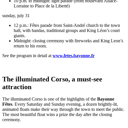
10 p.m. to midnight: light parade (from boulevard Alsace-
Lorraine to Place de la Liberté)
sunday, july 31
12 p.m.: Fêtes parade from Saint-André church to the town
hall, with bandas, traditional groups and King Léon’s court
giants.
Midnight: closing ceremony with fireworks and King Leon’s
return to his room.
See the program in detail at
www.fetes.bayonne.fr
The illuminated Corso, a must-see
attraction
The illuminated Corso is one of the highlights of the
Bayonne
Fêtes
. Every Saturday and Sunday evening, a dozen brightly-lit,
animated floats make their way through the town to meet the public.
The most beautiful float wins a prize the day after the closing
ceremony.