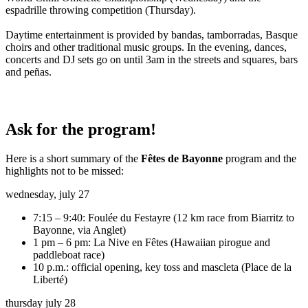
espadrille throwing competition (Thursday).
Daytime entertainment is provided by bandas, tamborradas, Basque
choirs and other traditional music groups. In the evening, dances,
concerts and DJ sets go on until 3am in the streets and squares, bars
and peñas.
Ask for the program!
Here is a short summary of the
Fêtes de Bayonne
program and the
highlights not to be missed:
wednesday, july 27
7:15 – 9:40: Foulée du Festayre (12 km race from Biarritz to
Bayonne, via Anglet)
1 pm – 6 pm: La Nive en Fêtes (Hawaiian pirogue and
paddleboat race)
10 p.m.: official opening, key toss and mascleta (Place de la
Liberté)
thursday july 28