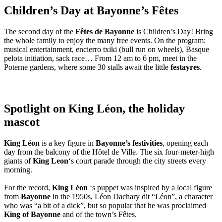
Children’s Day at Bayonne’s Fêtes
The second day of the
Fêtes de Bayonne
is Children’s Day! Bring
the whole family to enjoy the many free events. On the program:
musical entertainment, encierro txiki (bull run on wheels), Basque
pelota initiation, sack race… From 12 am to 6 pm, meet in the
Poterne gardens, where some 30 stalls await the little
festayres
.
Spotlight on King Léon, the holiday
mascot
King Léon
is a key figure in
Bayonne’s festivities
, opening each
day from the balcony of the Hôtel de Ville. The six four-meter-high
giants of
King Leon
‘s court parade through the city streets every
morning.
For the record,
King Léon
‘s puppet was inspired by a local figure
from
Bayonne
in the 1950s, Léon Dachary dit “Léon”, a character
who was “a bit of a dick”, but so popular that he was proclaimed
King of Bayonne
and of the town’s Fêtes.